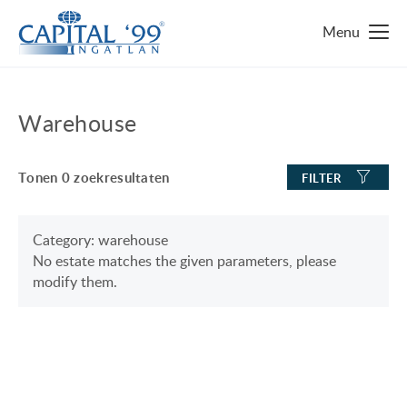
MAIN PAGE
Warehouse
IMMO ZOEKEN
Tonen
0
zoekresultaten
FILTER
TOP 10 IMMO
LUXURY MANSION
WAAROM HONGARIJE
Category: warehouse
No estate matches the given parameters, please
FAMILY HOUSE WITH BIG GARDEN
FAVORIETEN
modify them.
NEAR THE SHORE OF LAKE BALATON
OVER ONS
ENERGY SAVING
CONTACT
LUXURY HOUSE
ONZE SERVICE