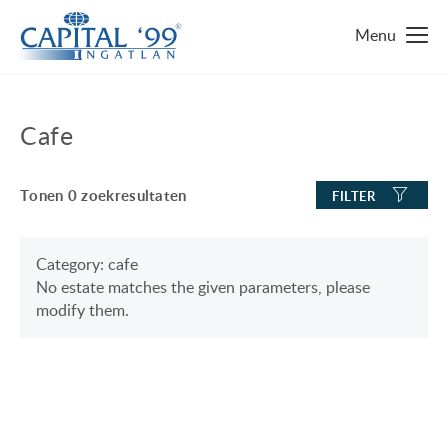
MAIN PAGE
Cafe
IMMO ZOEKEN
Tonen
0
zoekresultaten
FILTER
TOP 10 IMMO
LUXURY MANSION
WAAROM HONGARIJE
Category: cafe
No estate matches the given parameters, please
FAMILY HOUSE WITH BIG GARDEN
FAVORIETEN
modify them.
NEAR THE SHORE OF LAKE BALATON
OVER ONS
ENERGY SAVING
CONTACT
LUXURY HOUSE
ONZE SERVICE