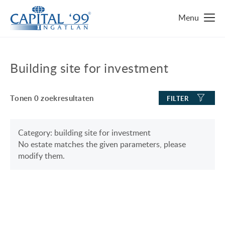
MAIN PAGE
Building site for investment
IMMO ZOEKEN
Tonen
0
zoekresultaten
FILTER
TOP 10 IMMO
LUXURY MANSION
WAAROM HONGARIJE
Category: building site for investment
No estate matches the given parameters, please
FAMILY HOUSE WITH BIG GARDEN
FAVORIETEN
modify them.
NEAR THE SHORE OF LAKE BALATON
OVER ONS
ENERGY SAVING
CONTACT
LUXURY HOUSE
ONZE SERVICE